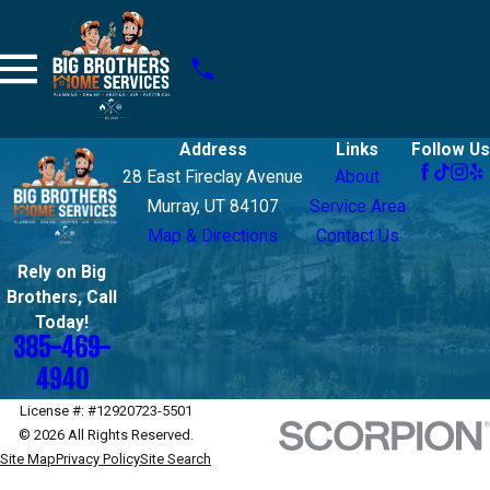
Address
Links
Follow Us
28 East Fireclay Avenue
About
Murray, UT 84107
Service Area
Map & Directions
Contact Us
Rely on Big
Brothers, Call
Today!
385-469-
4940
License #: #12920723-5501
© 2026 All Rights Reserved.
Site Map
Privacy Policy
Site Search