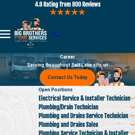
4.9 Rating from 800 Reviews
Career
Serving throughout Salt Lake city, ut
Contact Us Today
Open Positions
Electrical Service & Installer Technician
Plumbing/Drain Technician
Plumbing and Drains Service Technician
Plumbing and Drains Sales
Plumbing Service Technician & Installer