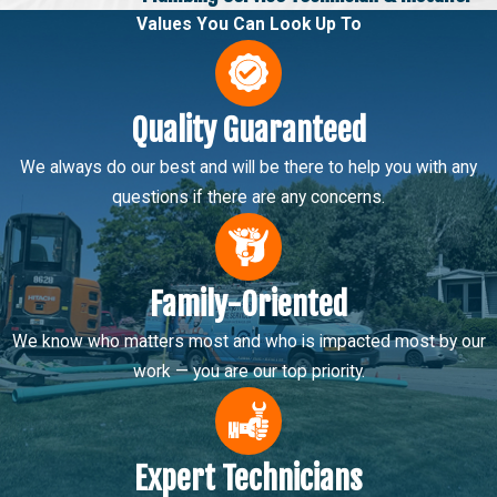
Values You Can Look Up To
Quality Guaranteed
We always do our best and will be there to help you with any
questions if there are any concerns.
Family-Oriented
We know who matters most and who is impacted most by our
work — you are our top priority.
Expert Technicians