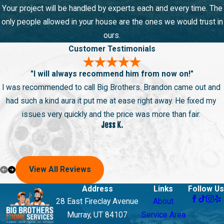
Your project will be handled by experts each and every time. The
only people allowed in your house are the ones we would trust in
ours.
Customer Testimonials
"I will always recommend him from now on!"
I was recommended to call Big Brothers. Brandon came out and
had such a kind aura it put me at ease right away. He fixed my
issues very quickly and the price was more than fair.
Jess K.
View All Reviews
Address
Links
Follow Us
28 East Fireclay Avenue
About
Murray, UT 84107
Service Area