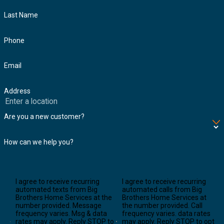
Last Name
Phone
Email
Address
Are you a new customer?
How can we help you?
I agree to receive recurring
I agree to receive recurring
automated texts from Big
automated calls from Big
Brothers Home Services at the
Brothers Home Services at
number provided. Message
the number provided. Call
frequency varies. Msg & data
frequency varies. data rates
rates may apply. Reply STOP to
may apply. Reply STOP to opt