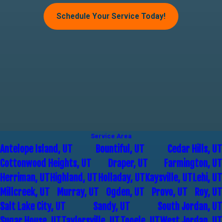
Schedule Your Service Today!
Service Area
Antelope Island, UT
Bountiful, UT
Cedar Hills, UT
Cottonwood Heights, UT
Draper, UT
Farmington, UT
Herriman, UT
Highland, UT
Holladay, UT
Kaysville, UT
Lehi, UT
Millcreek, UT
Murray, UT
Ogden, UT
Provo, UT
Roy, UT
Salt Lake City, UT
Sandy, UT
South Jordan, UT
Sugar House, UT
Taylorsville, UT
Tooele, UT
West Jordan, UT