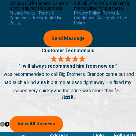
opt out, HELP for help. Consent
out, HELP for help. Consent is
is not required for purchase.
not required for purchase.
Privacy Policy
|
Terms &
Privacy Policy
|
Terms &
Conditions
|
Acceptable Use
Conditions
|
Acceptable Use
Policy
Policy
Send Message
Customer Testimonials
"I will always recommend him from now on!"
I was recommended to call Big Brothers. Brandon came out and
had such a kind aura it put me at ease right away. He fixed my
issues very quickly and the price was more than fair.
Jess K.
View All Reviews
Address
Links
Follow Us