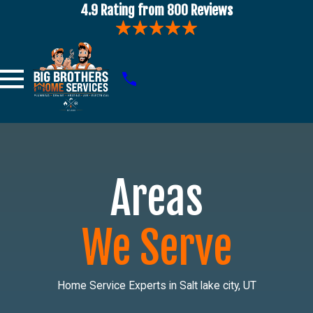
4.9 Rating from 800 Reviews
Areas
We Serve
Home Service Experts in Salt lake city, UT