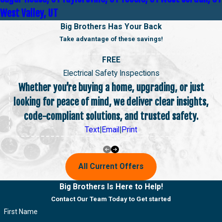
West Valley, UT
Big Brothers Has Your Back
Take advantage of these savings!
FREE
Electrical Safety Inspections
Whether you’re buying a home, upgrading, or just
looking for peace of mind, we deliver clear insights,
code-compliant solutions, and trusted safety.
Text
|
Email
|
Print
All Current Offers
Big Brothers Is Here to Help!
Contact Our Team Today to Get started
First Name