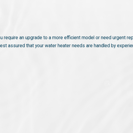
ou require an upgrade to a more efficient model or need urgent rep
n rest assured that your water heater needs are handled by experi