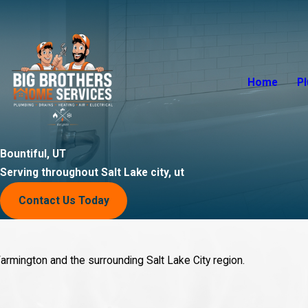
Home
P
Bountiful, UT
Serving throughout Salt Lake city, ut
Contact Us Today
armington and the surrounding Salt Lake City region.