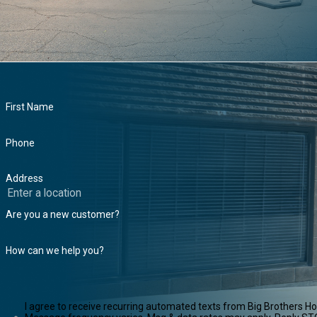
First Name
Phone
Address
Are you a new customer?
How can we help you?
I agree to receive recurring automated texts from Big Brothers H