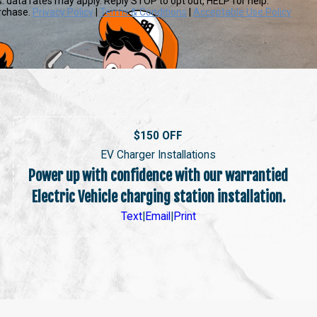
s. data rates may apply. Reply STOP to opt out, HELP for help.
urchase.
Privacy Policy
|
Terms & Conditions
|
Acceptable Use Policy
$150 OFF
EV Charger Installations
Power up with confidence with our warrantied
Electric Vehicle charging station installation.
Text
|
Email
|
Print