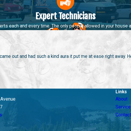
Expert Technicians
cing a clogged drain or need routine
drain cleaning
, our team is 
rofessional plumbers are equipped to provide fast and efficient s
perts each and every time. The only people allowed in your house a
we haven’t seen or fixed. Regular maintenance of your drains can
 Choosing Big Brothers Home Services for your drain cleaning ne
me out and had such a kind aura it put me at ease right away. He
Links
y Avenue
About
07
Service
s
Contact