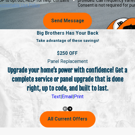
P to opt out, HELP for help. Consent
provided. Call frequency varie
Acceptable Use Policy
Consent is not required for p
Send Message
Big Brothers Has Your Back
Take advantage of these savings!
$250 OFF
Panel Replacement
Upgrade your home’s power with confidence! Get a
complete service or panel upgrade that is done
right, up to code, and built to last.
Text
|
Email
|
Print
All Current Offers