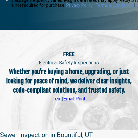
Message frequency varies. Msg & data rates may apply. Reply STO
is not required for purchase.
Privacy Policy
|
Terms & Conditions
|
FREE
Electrical Safety Inspections
Whether you’re buying a home, upgrading, or just
looking for peace of mind, we deliver clear insights,
code-compliant solutions, and trusted safety.
Text
|
Email
|
Print
Sewer Inspection in Bountiful, UT