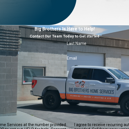
Big Brothers Is Here to Help!
Contact Our Team Today to Get started
Last Name
Email
ome Services at the number provided.
I agree to receive recurring 