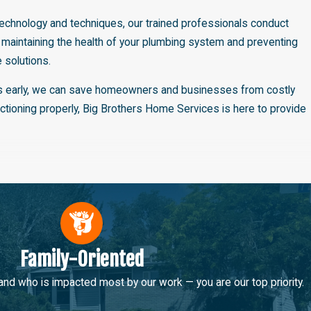
t technology and techniques, our trained professionals conduct
 maintaining the health of your plumbing system and preventing
 solutions.
ssues early, we can save homeowners and businesses from costly
ctioning properly, Big Brothers Home Services is here to provide
his innovative technique allows us to repair sewer lines without
, cost-effective, and less invasive method, ideal for fixing pipes
, durable solution to your sewer line problems.
iligently to ensure the process is smooth and hassle-free,
Family-Oriented
 commitment to using advanced techniques and technology in our
 who is impacted most by our work — you are our top priority.
for your plumbing needs.