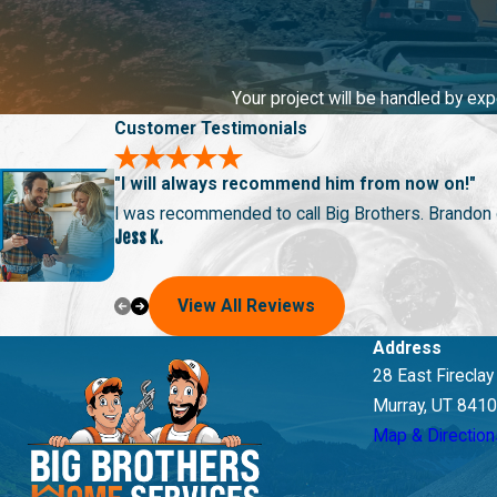
Drain Cleaning Services in Bountiful, UT
Are your drains slow or, worse yet, backed up? Whether you’re fa
inconvenience and potential hazards of clogged drains, and our p
Your project will be handled by ex
Customer Testimonials
With 65+ years of combined plumbing experience, there’s nothing 
provide excellent service in maintaining your plumbing system.
"I will always recommend him from now on!"
satisfaction and excellent service.
I was recommended to call Big Brothers. Brandon ca
Jess K.
View All Reviews
Address
28 East Firecla
Murray, UT 841
Map & Direction