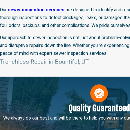
Our
sewer inspection services
are designed to identify and reso
thorough inspections to detect blockages, leaks, or damages that
foul odors, backups, and other complications. We pride ourselves
Our approach to sewer inspection is not just about problem-solvi
and disruptive repairs down the line. Whether you’re experiencing
peace of mind with expert sewer inspection services.
Trenchless Repair in Bountiful, UT
Big Brothers Home Services is at the forefront of modern plumbing 
the need for extensive digging, preserving your landscape and reduc
that are cracked, broken, or corroded. Our skilled technicians are 
Opting for trenchless repair means less disruption to your proper
Quality Guaranteed
maintaining our standard of excellent service. This method not 
We always do our best and will be there to help you with any que
services. With Big Brothers Home Services, you can trust that you