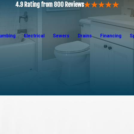
4.9 Rating from 800 Reviews
lumbing
Electrical
Sewers
Drains
Financing
S