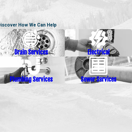
Discover How We Can Help
Drain Services
Electrical
Plumbing Services
Sewer Services