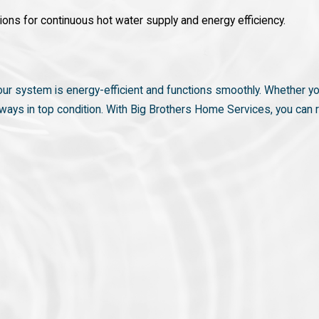
ions for continuous hot water supply and energy efficiency.
 your system is energy-efficient and functions smoothly. Whether y
 always in top condition. With Big Brothers Home Services, you ca