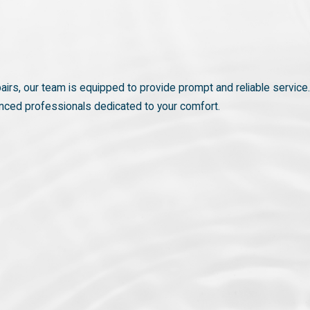
airs, our team is equipped to provide prompt and reliable service.
enced professionals dedicated to your comfort.