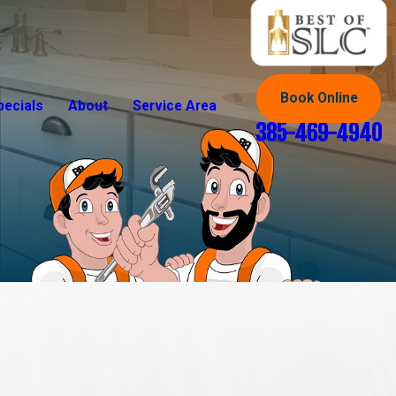
Book Online
pecials
About
Service Area
385-469-4940