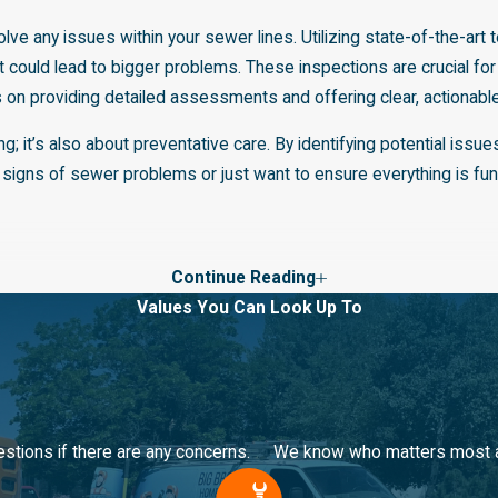
lve any issues within your sewer lines. Utilizing state-of-the-ar
 could lead to bigger problems. These inspections are crucial for
 on providing detailed assessments and offering clear, actionable
ng; it’s also about preventative care. By identifying potential i
 signs of sewer problems or just want to ensure everything is fun
Continue Reading
solutions, offering trenchless repair services in Bountiful, UT. T
Values You Can Look Up To
ing the repair time significantly. Trenchless repair is an efficient
trained in the latest trenchless technology, ensuring a high-quality
ty and daily life. Our team at Big Brothers Home Services works d
only saves time and reduces mess but also is a testament to our
stions if there are any concerns.
We know who matters most and
 are getting the most efficient and effective solutions available 