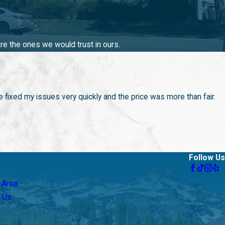
here to provide top-notch drain services. We understand the
olutions.
re the ones we would trust in ours.
 prevent future plumbing issues, and our team is always ready to
eds means you are working with a company committed to customer
 fixed my issues very quickly and the price was more than fair.
Follow Us
 Area
 Us