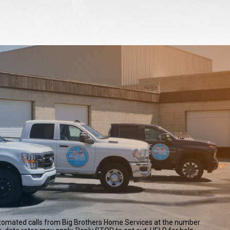
automated calls from Big Brothers Home Services at the number