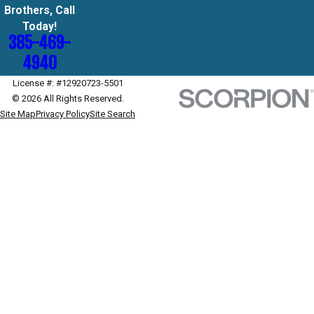
Brothers, Call
Today!
385-469-
4940
License #: #12920723-5501
© 2026 All Rights Reserved.
Site Map
Privacy Policy
Site Search