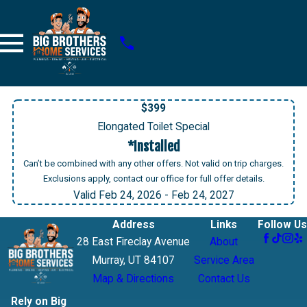
$399
Elongated Toilet Special
*Installed
Can’t be combined with any other offers. Not valid on trip charges.
Exclusions apply, contact our office for full offer details.
Valid Feb 24, 2026
- Feb 24, 2027
Address
Links
Follow Us
28 East Fireclay Avenue
About
Murray, UT 84107
Service Area
Map & Directions
Contact Us
Rely on Big