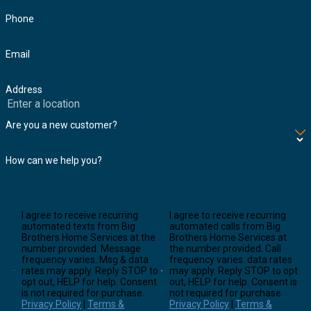
Phone
Email
Address
Are you a new customer?
How can we help you?
I agree to receive recurring
I agree to receive recurring
automated texts from Big
automated calls from Big
Brothers Home Services at the
Brothers Home Services at
number provided. Message
the number provided. Call
frequency varies. Msg & data
frequency varies. data rates
rates may apply. Reply STOP to
may apply. Reply STOP to opt
opt out, HELP for help. Consent
out, HELP for help. Consent is
is not required for purchase.
not required for purchase.
Privacy Policy
|
Terms &
Privacy Policy
|
Terms &