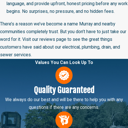
language, and provide upfront, honest pricing before any work
begins. No surprises, no pressure, and no hidden fees.
There’s a reason we’ve become a name Murray and nearby
communities completely trust. But you don’t have to just take our
word for it. Visit our reviews page to see the great things
customers have said about our electrical, plumbing, drain, and
sewer services.
Values You Can Look Up To
Quality Guaranteed
We always do our best and will be there to help you with any
questions if there are any concerns.