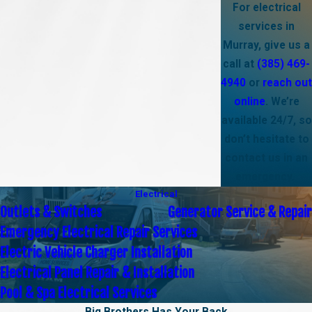
For electrical
services in
Murray, give us a
call at
(385) 469-
4940
or
reach out
online
. We’re
available 24/7, so
don’t hesitate to
contact us in an
emergency.
Electrical
Outlets & Switches
Generator Service & Repair
Emergency Electrical Repair Services
Electric Vehicle Charger Installation
Electrical Panel Repair & Installation
Pool & Spa Electrical Services