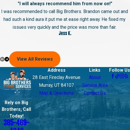
"I will always recommend him from now on!"
I was recommended to call Big Brothers. Brandon came out and
had such a kind aura it put me at ease right away. He fixed my
issues very quickly and the price was more than fair.
Jess K.
View All Reviews
Address
Links
Follow Us
28 East Fireclay Avenue
About
Murray, UT 84107
Service Area
Map & Directions
Contact Us
Rely on Big
Brothers, Call
Today!
385-469-