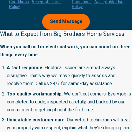
Conditions
|
Acceptable Use
Conditions
|
Acceptable Use
Policy
Policy
Send Message
What to Expect from Big Brothers Home Services
When you call us for electrical work, you can count on three
things every time:
A fast response.
Electrical issues are almost always
disruptive. That’s why we move quickly to assess and
resolve them. Call us 24/7 for same-day assistance.
Top-quality workmanship.
We don't cut corners. Every job is
completed to code, inspected carefully, and backed by our
commitment to getting it right the first time.
Unbeatable customer care.
Our vetted technicians will treat
your property with respect, explain what they're doing in plain