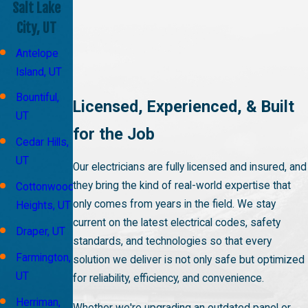
Salt Lake
City, UT
Antelope
Island, UT
Bountiful,
Licensed, Experienced, & Built
UT
for the Job
Cedar Hills,
UT
Our electricians are fully licensed and insured, and
they bring the kind of real-world expertise that
Cottonwood
only comes from years in the field. We stay
Heights, UT
current on the latest electrical codes, safety
Draper, UT
standards, and technologies so that every
Farmington,
solution we deliver is not only safe but optimized
UT
for reliability, efficiency, and convenience.
Herriman,
Whether we're upgrading an outdated panel or