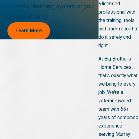
a licensed
ur home’s plumbing system or your
professional with
peace of mind.
the training, tools,
and track record to
Learn More
do it safely and
right.
At Big Brothers
Home Services,
that's exactly what
we bring to every
job. We're a
veteran-owned
team with 65+
years of combined
experience
serving Murray,