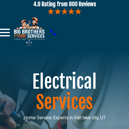
4.9 Rating from 800 Reviews
Electrical
Services
Home Service Experts in Salt lake city, UT