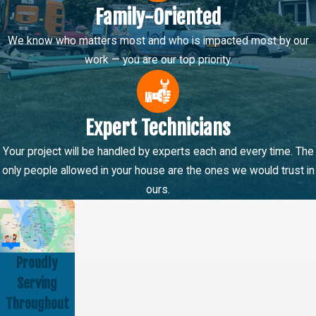
Family-Oriented
We know who matters most and who is impacted most by our
work — you are our top priority.
Expert Technicians
Your project will be handled by experts each and every time. The
only people allowed in your house are the ones we would trust in
ours.
Proudly
Serving
Throughout