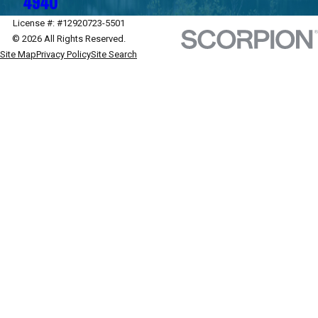
4940
License #: #12920723-5501
© 2026 All Rights Reserved.
Site Map
Privacy Policy
Site Search