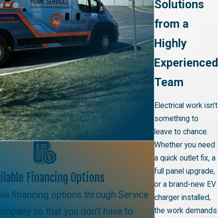
Solutions
from a
Highly
Experienced
Team
Electrical work isn't
something to
leave to chance.
Whether you need
a quick outlet fix, a
full panel upgrade,
ilable Financing Options
or a brand-new EV
ble financing options through Service
charger installed,
ompany so that you don’t have to
the work demands