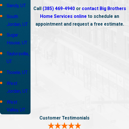
Sandy, UT
Call
(385) 469-4940
or
contact Big Brothers
Home Services online
to schedule an
South
appointment and request a free estimate.
Jordan, UT
Sugar
House, UT
Taylorsville,
UT
Tooele, UT
West
Jordan, UT
West
Valley, UT
Customer Testimonials