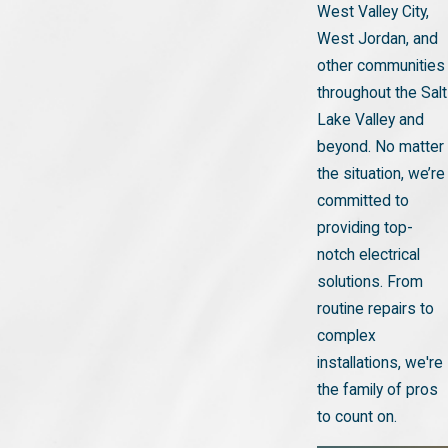
West Valley City,
West Jordan, and
other communities
throughout the Salt
Lake Valley and
beyond. No matter
the situation, we’re
committed to
providing top-
notch electrical
solutions. From
routine repairs to
complex
installations, we're
the family of pros
to count on.