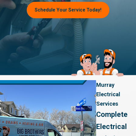
Schedule Your Service Today!
Murray
Electrical
Services
Complete
Electrical