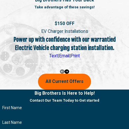
Big Brothers Has Your Back
Take advantage of these savings!
$150 OFF
EV Charger Installations
Power up with confidence with our warrantied
Electric Vehicle charging station installation.
Text
|
Email
|
Print
All Current Offers
Big Brothers Is Here to Help!
Contact Our Team Today to Get started
First Name
Last Name