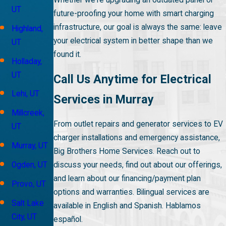
UT
future-proofing your home with smart charging
infrastructure, our goal is always the same: leave
Highland,
your electrical system in better shape than we
UT
found it.
Holladay,
UT
Call Us Anytime for Electrical
Lehi, UT
Services in Murray
Millcreek,
From outlet repairs and generator services to EV
UT
charger installations and emergency assistance,
Murray, UT
Big Brothers Home Services. Reach out to
discuss your needs, find out about our offerings,
Ogden, UT
and learn about our financing/payment plan
Provo, UT
options and warranties. Bilingual services are
Salt Lake
available in English and Spanish. Hablamos
City, UT
español.