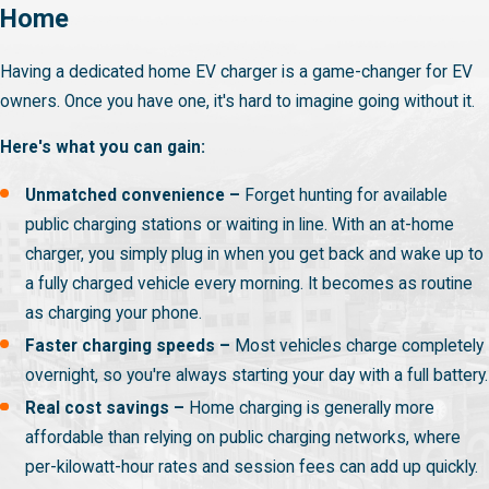
Home
Having a dedicated home EV charger is a game-changer for EV
owners. Once you have one, it's hard to imagine going without it.
Here's what you can gain:
Unmatched convenience –
Forget hunting for available
public charging stations or waiting in line. With an at-home
charger, you simply plug in when you get back and wake up to
a fully charged vehicle every morning. It becomes as routine
as charging your phone.
Faster charging speeds –
Most vehicles charge completely
overnight, so you're always starting your day with a full battery.
Real cost savings –
Home charging is generally more
affordable than relying on public charging networks, where
per-kilowatt-hour rates and session fees can add up quickly.