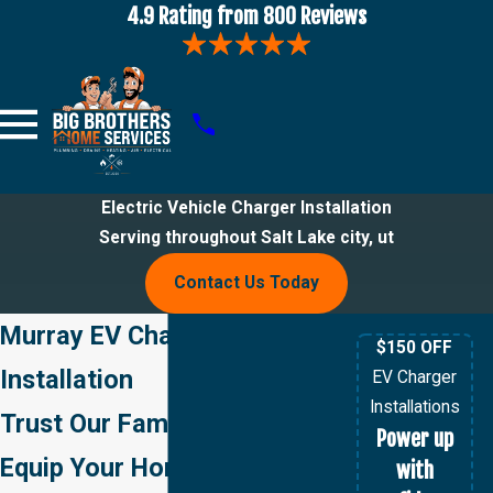
4.9 Rating from 800 Reviews
Electric Vehicle Charger Installation
Serving throughout Salt Lake city, ut
Contact Us Today
Murray EV Charger
$150 OFF
Installation
EV Charger
Installations
Trust Our Family of Pros to
Power up
Equip Your Home with a
with