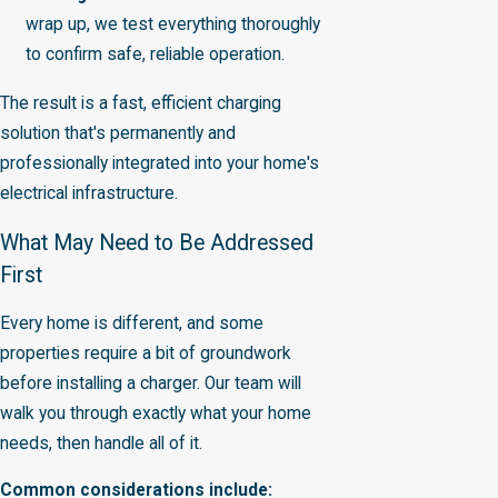
wrap up, we test everything thoroughly
to confirm safe, reliable operation.
The result is a fast, efficient charging
solution that's permanently and
professionally integrated into your home's
electrical infrastructure.
What May Need to Be Addressed
First
Every home is different, and some
properties require a bit of groundwork
before installing a charger. Our team will
walk you through exactly what your home
needs, then handle all of it.
Common considerations include: