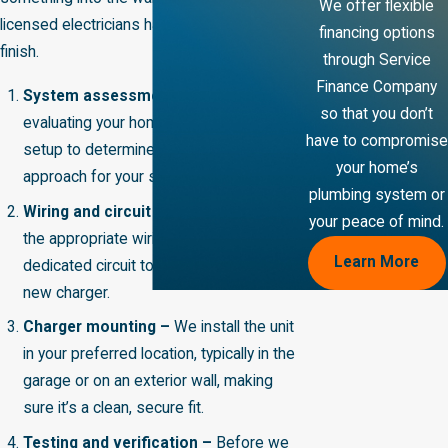
We offer flexible
licensed electricians handle it from start to
financing options
finish.
through Service
Finance Company
System assessment –
We begin by
so that you don’t
evaluating your home's existing electrical
have to compromise
setup to determine the best installation
your home’s
approach for your specific situation.
plumbing system or
Wiring and circuit installation –
We run
your peace of mind.
the appropriate wiring and install a
Learn More
dedicated circuit to safely support your
new charger.
Charger mounting –
We install the unit
in your preferred location, typically in the
garage or on an exterior wall, making
sure it’s a clean, secure fit.
Testing and verification –
Before we