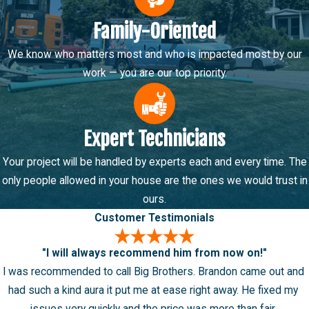
throughout Murray, West Valley City, West Jordan, and
Family-Oriented
surrounding areas.
We know who matters most and who is impacted most by our
work — you are our top priority.
Expert Technicians
Your project will be handled by experts each and every time. The
only people allowed in your house are the ones we would trust in
ours.
Customer Testimonials
"I will always recommend him from now on!"
I was recommended to call Big Brothers. Brandon came out and
had such a kind aura it put me at ease right away. He fixed my
issues very quickly and the price was more than fair.