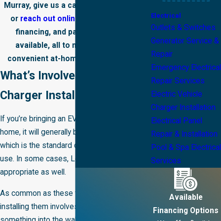
Murray, give us a call at
(385) 469-4940
Electrical
or
reach out online
. Free estimates,
Outlets & Switches
financing, and payment plans are
Generator Service &
available, all to make investing in
Repair
convenient at-home charging simple.
Emergency Electrical
What’s Involved in EV
Repair Services
Charger Installations?
Electric Vehicle
Charger Installation
If you’re bringing an EV charger to your
Electrical Panel
home, it will generally be a Level 2 charger,
Repair & Installation
which is the standard choice for residential
Pool & Spa Electrical
use. In some cases, Level 1 chargers are
Services
appropriate as well.
As common as these technologies are,
Available
installing them involves more than plugging
Financing Options
something into the wall. Here's how our