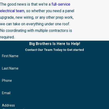
The good news is that we're a
full-service
electrical team
, so whether you need a panel
upgrade, new wiring, or any other prep work,
we can take on everything under one roof.
No coordinating with multiple contractors is
required.
Big Brothers Is Here to Help!
Contact Our Team Today to Get started
First Name
Last Name
Phone
Email
Address