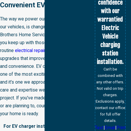
confidence
Convenient EV Charger
with our
warrantied
The way we power our homes, as well as
Electric
our vehicles, is changing fast. At Big
Brothers Home Services, we're here to help
Vehicle
you keep up with those changes, from
charging
routine
electrical repairs
to whole-home
station
upgrades that improve safety, efficiency,
installation.
and convenience. EV charger installation is
Can’t be
one of the most exciting additions we offer,
combined with
and it's one we approach with the same
any other offers.
Not valid on trip
care and expertise we bring to every
charges.
project. If you've made the switch to an EV
Exclusions apply,
or are planning to, count on us to make sure
contact our office
your home is ready.
for full offer
details.
For EV charger installation services in
Text
|
Email
|
Print