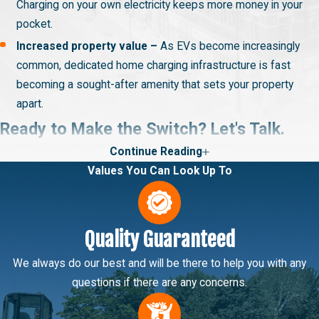
Charging on your own electricity keeps more money in your
pocket.
Increased property value –
As EVs become increasingly
common, dedicated home charging infrastructure is fast
becoming a sought-after amenity that sets your property
apart.
Ready to Make the Switch? Let's Talk.
Continue Reading
With Big Brothers Home Services, it’s stress-free to equip your
Values You Can Look Up To
home with EV infrastructure. We’re ready to discuss your
charging system options, walk you through the installation
process, and provide an upfront estimate. All you must do is
Quality Guaranteed
reach out! Bilingual services are available in English and Spanish.
Hablamos español.
We always do our best and will be there to help you with any
questions if there are any concerns.
Give us a call at
(385) 469-4940
or
connect online
. We
proudly extend our EV charger installation services to those