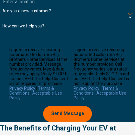
Are you a new customer?
How can we help you?
I agree to receive recurring
I agree to receive recurring
automated texts from Big
automated calls from Big
Brothers Home Services at the
Brothers Home Services at
number provided. Message
the number provided. Call
frequency varies. Msg & data
frequency varies. data rates
rates may apply. Reply STOP to
may apply. Reply STOP to opt
opt out, HELP for help. Consent
out, HELP for help. Consent is
is not required for purchase.
not required for purchase.
Privacy Policy
|
Terms &
Privacy Policy
|
Terms &
Conditions
|
Acceptable Use
Conditions
|
Acceptable Use
Policy
Policy
Send Message
The Benefits of Charging Your EV at