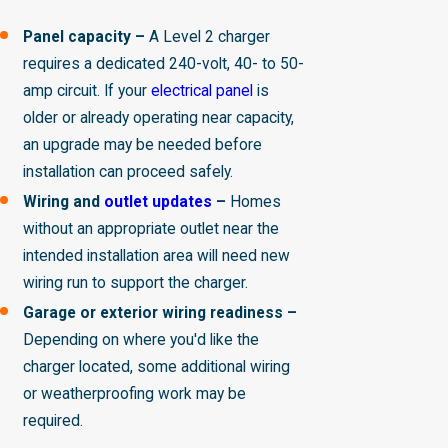
Panel capacity –
A Level 2 charger
requires a dedicated 240-volt, 40- to 50-
amp circuit. If your
electrical panel
is
older or already operating near capacity,
an upgrade may be needed before
installation can proceed safely.
Wiring and
outlet updates
–
Homes
without an appropriate outlet near the
intended installation area will need new
wiring run to support the charger.
Garage or exterior wiring readiness –
Depending on where you'd like the
charger located, some additional wiring
or weatherproofing work may be
required.