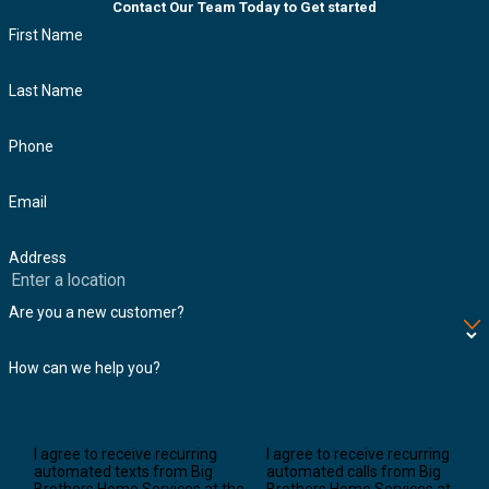
Contact Our Team Today to Get started
First Name
Last Name
Phone
Email
Address
Are you a new customer?
How can we help you?
I agree to receive recurring
I agree to receive recurring
automated texts from Big
automated calls from Big