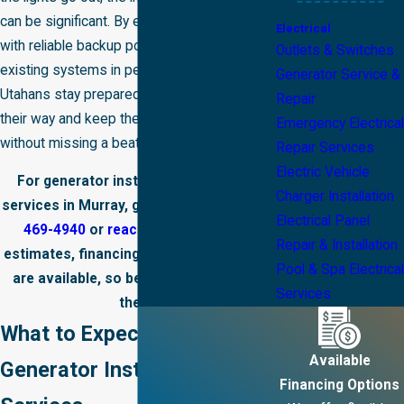
can be significant. By equipping properties
Electrical
with reliable backup power and keeping
Outlets & Switches
existing systems in peak condition, we help
Generator Service &
Utahans stay prepared for whatever comes
Repair
their way and keep their lives running
Emergency Electrical
without missing a beat.
Repair Services
Electric Vehicle
For generator installation and repair
Charger Installation
services in Murray, give us a call at
(385)
Electrical Panel
469-4940
or
reach out online
. Free
Repair & Installation
estimates, financing, and payment plans
Pool & Spa Electrical
are available, so be sure to ask about
Services
them.
What to Expect from Our
Available
Generator Installation
Financing Options