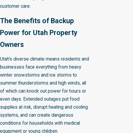
customer care.
The Benefits of Backup
Power for Utah Property
Owners
Utah's diverse climate means residents and
businesses face everything from heavy
winter snowstorms and ice storms to
summer thunderstorms and high winds, all
of which can knock out power for hours or
even days. Extended outages put food
supplies at risk, disrupt heating and cooling
systems, and can create dangerous
conditions for households with medical
equipment or young children.