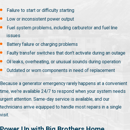
Failure to start or difficulty starting
Low or inconsistent power output
Fuel system problems, including carburetor and fuel line
issues
Battery failure or charging problems
Faulty transfer switches that don't activate during an outage
Oil leaks, overheating, or unusual sounds during operation
Outdated or worn components in need of replacement
Because a generator emergency rarely happens at a convenient
time, we're available 24/7 to respond when your system needs
urgent attention. Same-day service is available, and our
technicians arrive equipped to handle most repairs in a single
visit.
Power Up with Big Brothers Home