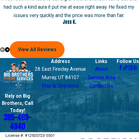
had such a kind aura it put me at ease right away. He fixed my
issues very quickly and the price was more than fair.
Jess K.
View All Reviews
Address
Links
Follow Us
28 East Fireclay Avenue
About
Murray, UT 84107
Service Area
Map & Directions
Contact Us
Rely on Big
Brothers, Call
Today!
385-469-
4940
License #: #12920723-5501