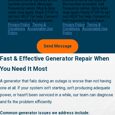
Brothers Home Services at the
Brothers Home Services at
number provided. Message
the number provided. Call
frequency varies. Msg & data
frequency varies. data rates
rates may apply. Reply STOP to
may apply. Reply STOP to opt
opt out, HELP for help. Consent
out, HELP for help. Consent is
is not required for purchase.
not required for purchase.
Privacy Policy
|
Terms &
Privacy Policy
|
Terms &
Conditions
|
Acceptable Use
Conditions
|
Acceptable Use
Policy
Policy
Send Message
Fast & Effective Generator Repair When
You Need It Most
A generator that fails during an outage is worse than not having
one at all. If your system isn't starting, isn't producing adequate
power, or hasn't been serviced in a while, our team can diagnose
and fix the problem efficiently.
Common generator issues we address include: