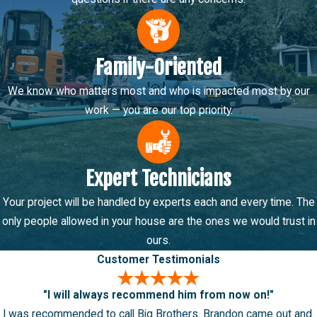
Family-Oriented
We know who matters most and who is impacted most by our
work — you are our top priority.
Expert Technicians
Your project will be handled by experts each and every time. The
only people allowed in your house are the ones we would trust in
ours.
Customer Testimonials
"I will always recommend him from now on!"
I was recommended to call Big Brothers. Brandon came out and