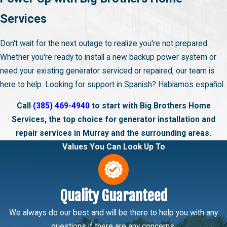
Services
Don't wait for the next outage to realize you're not prepared.
Whether you're ready to install a new backup power system or
need your existing generator serviced or repaired, our team is
here to help. Looking for support in Spanish? Hablamos español.
Call
(385) 469-4940
to start with Big Brothers Home
Services, the top choice for generator installation and
repair services in Murray and the surrounding areas.
Values You Can Look Up To
Quality Guaranteed
We always do our best and will be there to help you with any
questions if there are any concerns.