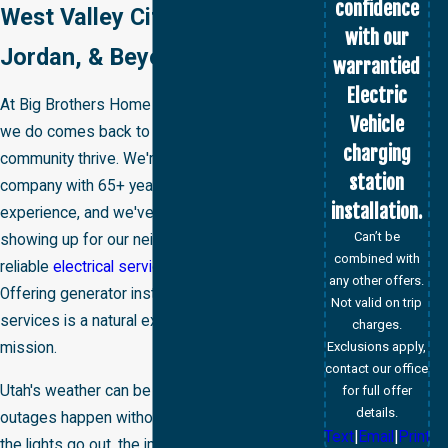
confidence
West Valley City, West
with our
Jordan, & Beyond
warrantied
Electric
At Big Brothers Home Services, everything
Vehicle
we do comes back to one goal: helping our
charging
community thrive. We're a veteran-owned
station
company with 65+ years of combined
installation.
experience, and we've built our reputation by
Can’t be
showing up for our neighbors and delivering
combined with
reliable
electrical services
when it matters.
any other offers.
Offering generator installation and repair
Not valid on trip
services is a natural extension of that
charges.
Exclusions apply,
mission.
contact our office
Utah's weather can be unpredictable, power
for full offer
details.
outages happen without warning, and when
Text
|
Email
|
Print
the lights go out, the impact on your family