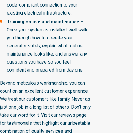
code-compliant connection to your
existing electrical infrastructure.
Training on use and maintenance –
Once your system is installed, we’ll walk
you through how to operate your
generator safely, explain what routine
maintenance looks like, and answer any
questions you have so you feel
confident and prepared from day one.
Beyond meticulous workmanship, you can
count on an excellent customer experience.
We treat our customers like family. Never as
just one job in a long list of others. Don’t only
take our word for it. Visit our reviews page
for testimonials that highlight our unbeatable
combination of quality services and