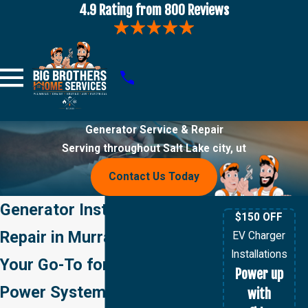
4.9 Rating from 800 Reviews
Generator Service & Repair
Serving throughout Salt Lake city, ut
Contact Us Today
Generator Installation &
$150 OFF
Repair in Murray, UT
EV Charger
Installations
Your Go-To for Backup
Power up
Power Systems in Murray,
with