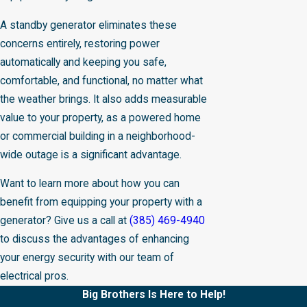
A standby generator eliminates these
concerns entirely, restoring power
automatically and keeping you safe,
comfortable, and functional, no matter what
the weather brings. It also adds measurable
value to your property, as a powered home
or commercial building in a neighborhood-
wide outage is a significant advantage.
Want to learn more about how you can
benefit from equipping your property with a
generator? Give us a call at
(385) 469-4940
to discuss the advantages of enhancing
your energy security with our team of
electrical pros.
Big Brothers Is Here to Help!