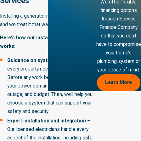
Services
We offer flexible
financing options
Installing a generator is a big investment,
through Service
and we treat it that way from start to finish.
Finance Company
so that you don’t
Here's how our installation process
have to compromise
works:
your home’s
Guidance on systems and sizing –
Not
plumbing system or
every property needs the same solution.
your peace of mind.
Before any work begins, we’ll assess
Learn More
your power demands, priorities during an
outage, and budget. Then, we’ll help you
choose a system that can support your
safety and security.
Expert installation and integration –
Our licensed electricians handle every
aspect of the installation, including safe,