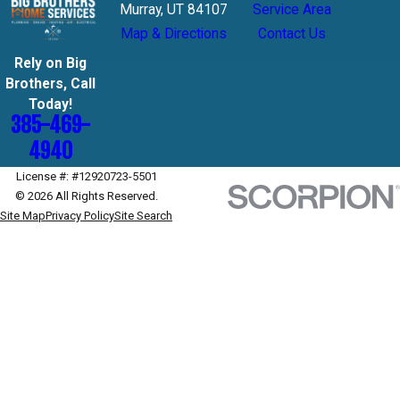
Murray, UT 84107
Service Area
Map & Directions
Contact Us
Rely on Big
Brothers, Call
Today!
385-469-
4940
License #: #12920723-5501
© 2026 All Rights Reserved.
Site Map
Privacy Policy
Site Search