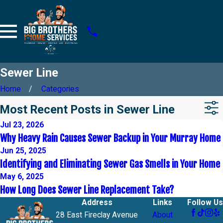
Sewer Line
Home
Categories
Most Recent Posts in Sewer Line
Jul 23, 2026
Why Heavy Rain Causes Sewer Backup in Your Murray Home
Jun 25, 2025
Identifying and Eliminating Sewer Gas Smells in Your Home
May 6, 2025
How Long Does Sewer Line Replacement Take?
Address
Links
Follow Us
28 East Fireclay Avenue
About